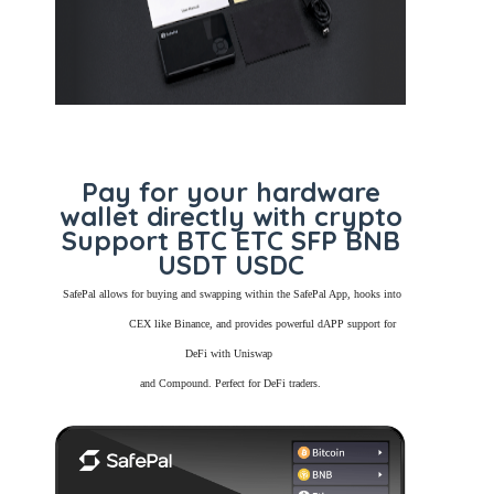
Pay for your hardware
wallet directly with crypto
Support BTC ETC SFP BNB
USDT USDC
SafePal allows for buying and swapping within the SafePal App, hooks into
CEX like Binance, and provides powerful dAPP support for
DeFi with Uniswap
and Compound. Perfect for DeFi traders.