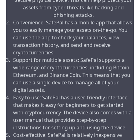
secure physical device. This can help protect your
assets from cyber threats like hacking and
phishing attacks.
Convenience: SafePal has a mobile app that allows
you to easily manage your assets on-the-go. You
can use the app to check your balances, view
transaction history, and send and receive
cryptocurrencies.
Support for multiple assets: SafePal supports a
wide range of cryptocurrencies, including Bitcoin,
Ethereum, and Binance Coin. This means that you
can use a single device to manage all of your
digital assets.
Easy to use: SafePal has a user-friendly interface
that makes it easy for beginners to get started
with cryptocurrency. The device also comes with a
user manual that provides step-by-step
instructions for setting up and using the device.
Cost-effective: SafePal is relatively inexpensive