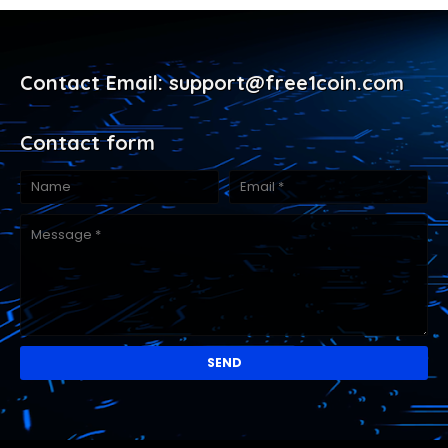
Contact Email: support@free1coin.com
Contact form