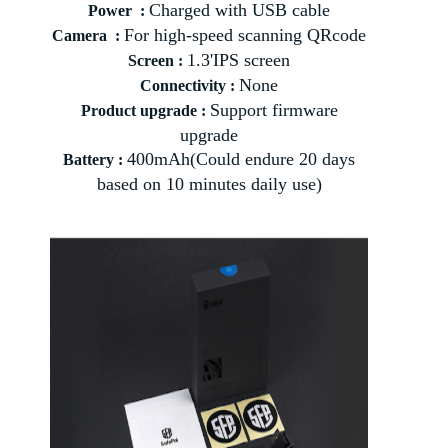
Charged with USB cable
Power :
For high-speed scanning QRcode
Camera :
1.3'IPS screen
Screen :
None
Connectivity :
Support firmware
Product upgrade :
upgrade
400mAh(Could endure 20 days
Battery :
based on 10 minutes daily use)