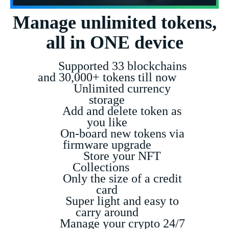
Manage unlimited tokens,
all in ONE device
Supported 33 blockchains
and 30,000+ tokens till now
Unlimited currency
storage
Add and delete token as
you like
On-board new tokens via
firmware upgrade
Store your NFT
Collections
Only the size of a credit
card
Super light and easy to
carry around
Manage your crypto 24/7