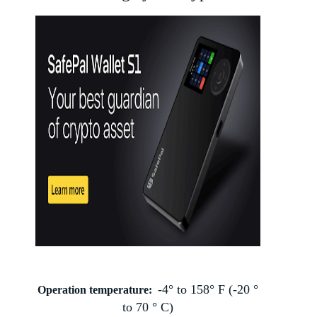
-4° to 158° F (-20 °
Operation temperature:
to 70 ° C)