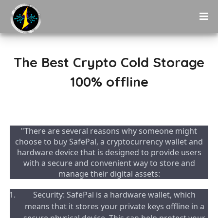
The Best Crypto Cold Storage
100% offline
"There are several reasons why someone might
choose to buy SafePal, a cryptocurrency wallet and
hardware device that is designed to provide users
with a secure and convenient way to store and
manage their digital assets:
Security: SafePal is a hardware wallet, which
means that it stores your private keys offline in a