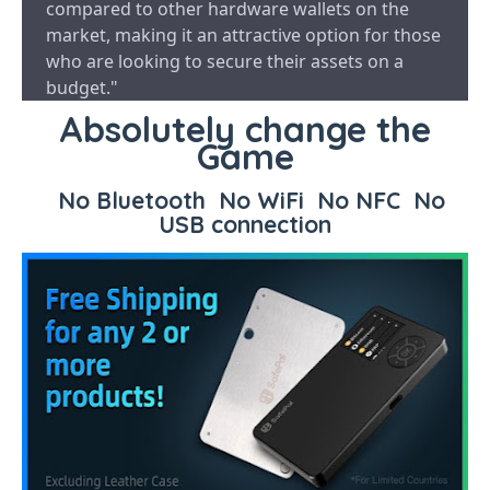
compared to other hardware wallets on the
market, making it an attractive option for those
who are looking to secure their assets on a
budget."
Absolutely change the
Game
No Bluetooth No WiFi No NFC No
USB connection