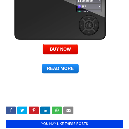
BUY NOW
READ MORE
YOU MAY LIKE THESE POSTS