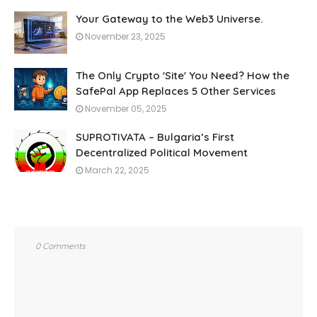
Your Gateway to the Web3 Universe.
November 23, 2025
The Only Crypto 'Site' You Need? How the
SafePal App Replaces 5 Other Services
November 05, 2025
SUPROTIVATA – Bulgaria’s First
Decentralized Political Movement
March 22, 2025
0 Comments